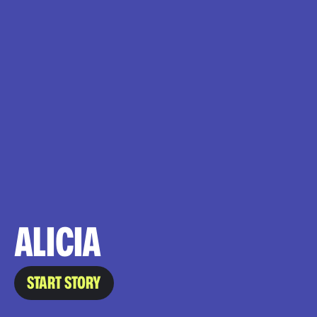
ALICIA
START STORY