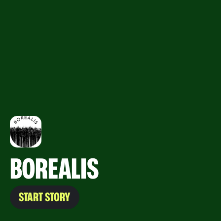
BOREALIS
START STORY