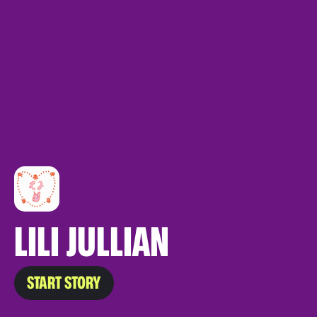
LILI JULLIAN
START STORY