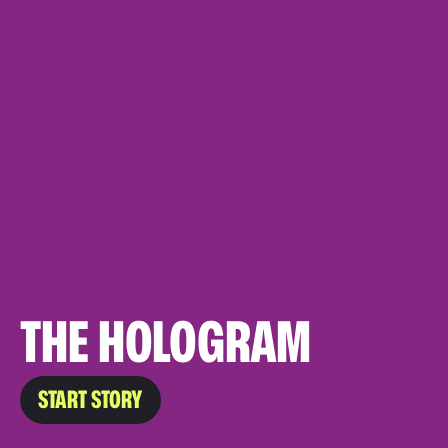
THE HOLOGRAM
START STORY