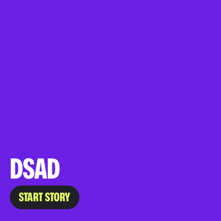
DSAD
START STORY